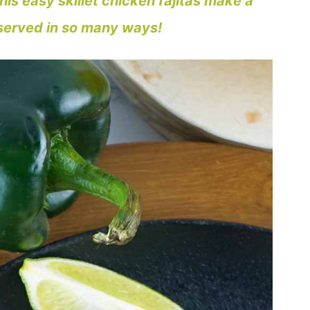
is easy skillet chicken fajitas make a
 served in so many ways!