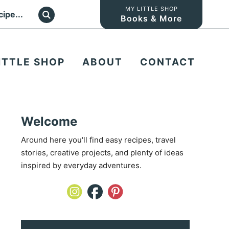
MY LITTLE SHOP
Books & More
ITTLE SHOP
ABOUT
CONTACT
Welcome
Around here you'll find easy recipes, travel
stories, creative projects, and plenty of ideas
inspired by everyday adventures.