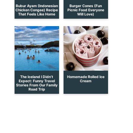
Bubur Ayam (Indonesian
Burger Cones (Fun
Chicken Congee) Recipe
Picnic Food Everyone
That Feels Like Home
Will Love)
The Iceland I Didn’t
Homemade Rolled Ice
Expect: Funny Travel
Cream
Stories From Our Family
Road Trip