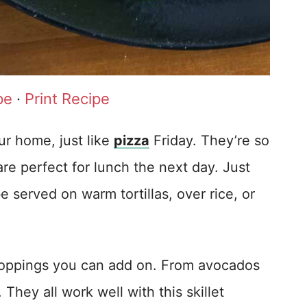
pe
·
Print Recipe
r home, just like
pizza
Friday. They’re so
e perfect for lunch the next day. Just
 be served on warm tortillas, over rice, or
toppings you can add on. From avocados
hey all work well with this skillet