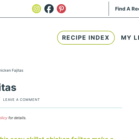
RECIPE INDEX
MY L
hicken Fajitas
itas
|
LEAVE A COMMENT
olicy
for details.