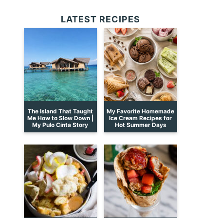
LATEST RECIPES
The Island That Taught
My Favorite Homemade
Me How to Slow Down |
Ice Cream Recipes for
My Pulo Cinta Story
Hot Summer Days