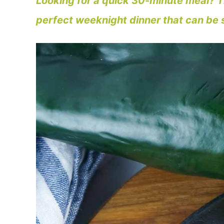
Looking for a quick 30-minute meal? Th
perfect weeknight dinner that can be