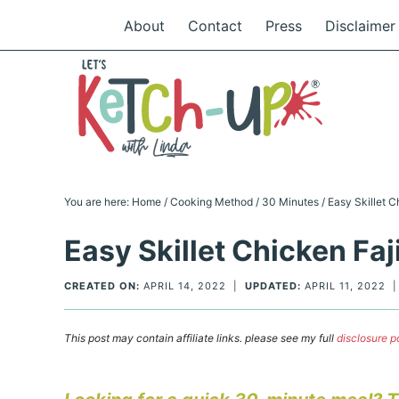
Skip
About
Contact
Press
Disclaimer
to
Skip
primary
to
Skip
navigation
main
to
Skip
content
primary
to
sidebar
footer
You are here:
Home
/
Cooking Method
/
30 Minutes
/
Easy Skillet C
Easy Skillet Chicken Faj
CREATED ON:
APRIL 14, 2022
|
UPDATED:
APRIL 11, 2022
This post may contain affiliate links. please see my full
disclosure p