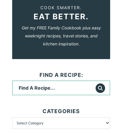
COOK SMARTER.
EAT BETTER.
Get my FREE Family Cookbook plus easy
weeknight recipes, travel stories, and
kitchen inspiration.
FIND A RECIPE:
CATEGORIES