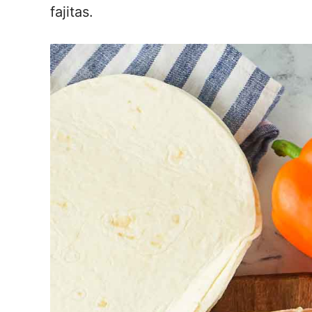
fajitas.