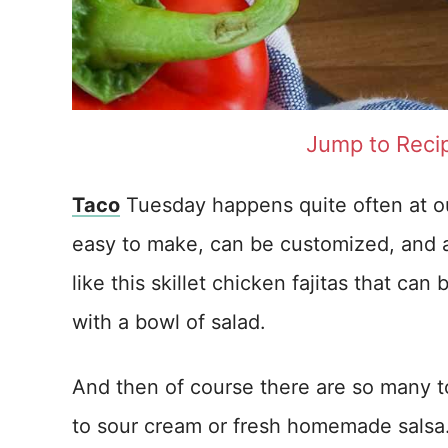
Jump to Reci
Taco
Tuesday happens quite often at ou
easy to make, can be customized, and ar
like this skillet chicken fajitas that can
with a bowl of salad.
And then of course there are so many 
to sour cream or fresh homemade salsa. T