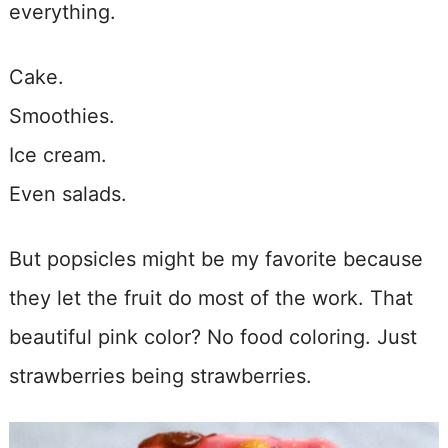
everything.
Cake.
Smoothies.
Ice cream.
Even salads.
But popsicles might be my favorite because
they let the fruit do most of the work. That
beautiful pink color? No food coloring. Just
strawberries being strawberries.