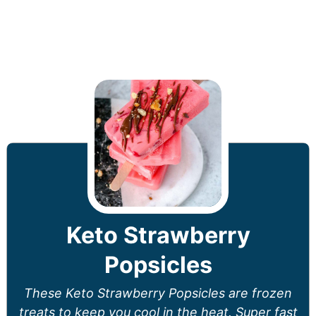
Keto Strawberry
Popsicles
These Keto Strawberry Popsicles are frozen
treats to keep you cool in the heat. Super fast