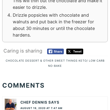
This will thin out the chocolate and make it
easier to drizzle.
Drizzle popsicles with chocolate and
walnuts and put back in the freezer for
about 30 minutes or until the chocolate
hardens.
Caring is sharing
CHOCOLATE
DESSERT & OTHER SWEET THINGS
KETO/ LOW CARB
NO-BAKE
COMMENTS
CHEF DENNIS
SAYS
AUGUST 19, 2020 AT 7:47 AM