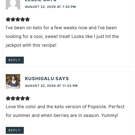
AUGUST 22, 2020 AT 7:52 PM
I’ve been on keto for a few weeks now and I’ve been
looking for a cool, sweet treat! Looks like I just hit the
jackpot with this recipe!
REPLY
KUSHIGALU
SAYS
AUGUST 22, 2020 AT 11:23 PM
Love the color and the keto version of Popsicle. Perfect
for summer and when berries are in season. Yummy!
REPLY