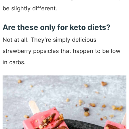
be slightly different.
Are these only for keto diets?
Not at all. They’re simply delicious
strawberry popsicles that happen to be low
in carbs.