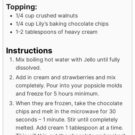
Topping:
1/4
cup
crushed walnuts
1/4
cup
Lily’s baking chocolate chips
1-2
tablespoons
of heavy cream
Instructions
Mix boiling hot water with Jello until fully
dissolved.
Add in cream and strawberries and mix
completely. Pour into your popsicle molds
and freeze for 5 hours minimum.
When they are frozen, take the chocolate
chips and melt in the microwave for 30
seconds – 1 minute. Stir until completely
melted. Add cream 1 tablespoon at a time.