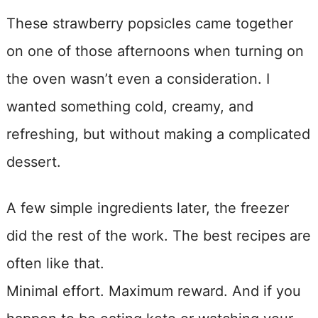
These strawberry popsicles came together
on one of those afternoons when turning on
the oven wasn’t even a consideration. I
wanted something cold, creamy, and
refreshing, but without making a complicated
dessert.
A few simple ingredients later, the freezer
did the rest of the work. The best recipes are
often like that.
Minimal effort. Maximum reward. And if you