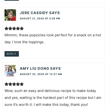
JERE CASSIDY
SAYS
AUGUST 21, 2020 AT 5:28 PM
Mmmm, these popsicles look perfect for a snack on a hot
day. I love the toppings.
REPLY
AMY LIU DONG
SAYS
AUGUST 22, 2020 AT 12:37 AM
Wow, such an easy and delicious recipe to make today
and yes, waiting is the hardest part of this recipe but I am
sure it’s worth it. I will make this today, thank you!