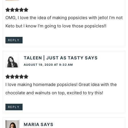
OMG, I love the idea of making popsicles with jello! I’m not
Keto but I know I’m going to love those popsicles!!
REPLY
TALEEN | JUST AS TASTY
SAYS
AUGUST 19, 2020 AT 9:32 AM
I love making homemade popsicles! Great idea with the
chocolate and walnuts on top, excited to try this!
REPLY
MARIA
SAYS