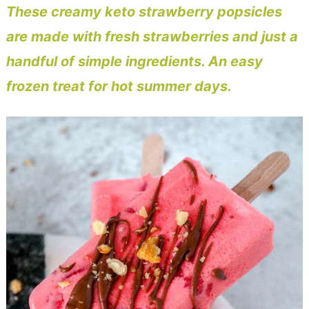
These creamy keto strawberry popsicles
are made with fresh strawberries and just a
handful of simple ingredients. An easy
frozen treat for hot summer days.