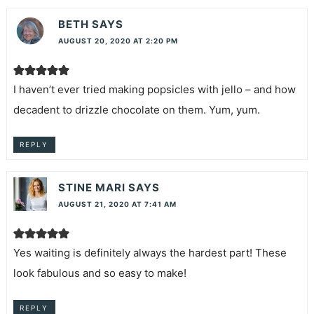
BETH
SAYS
AUGUST 20, 2020 AT 2:20 PM
I haven’t ever tried making popsicles with jello – and how
decadent to drizzle chocolate on them. Yum, yum.
REPLY
STINE MARI
SAYS
AUGUST 21, 2020 AT 7:41 AM
Yes waiting is definitely always the hardest part! These
look fabulous and so easy to make!
REPLY