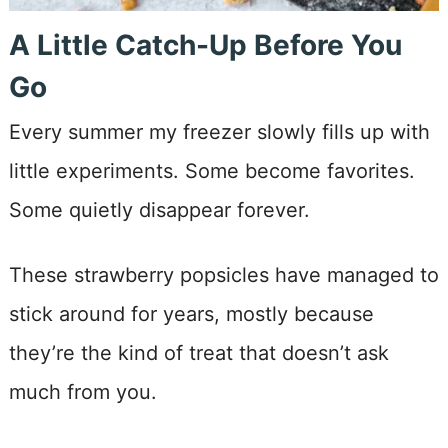
A Little Catch-Up Before You
Go
Every summer my freezer slowly fills up with
little experiments. Some become favorites.
Some quietly disappear forever.
These strawberry popsicles have managed to
stick around for years, mostly because
they’re the kind of treat that doesn’t ask
much from you.