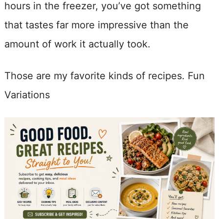
hours in the freezer, you’ve got something
that tastes far more impressive than the
amount of work it actually took.
Those are my favorite kinds of recipes. Fun
Variations