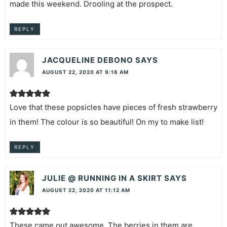
made this weekend. Drooling at the prospect.
REPLY
JACQUELINE DEBONO
SAYS
AUGUST 22, 2020 AT 9:18 AM
Love that these popsicles have pieces of fresh strawberry
in them! The colour is so beautiful! On my to make list!
REPLY
JULIE @ RUNNING IN A SKIRT
SAYS
AUGUST 22, 2020 AT 11:12 AM
These came out awesome. The berries in them are