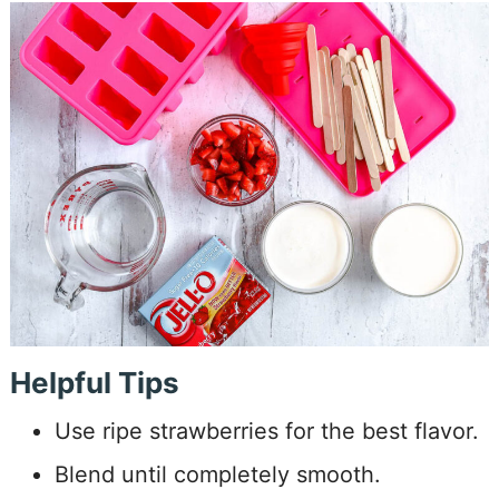
Helpful Tips
Use ripe strawberries for the best flavor.
Blend until completely smooth.