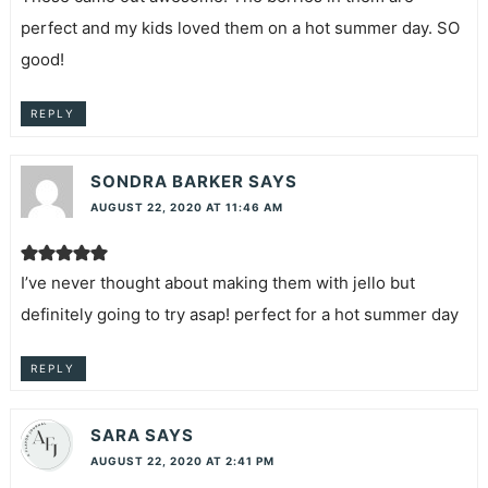
perfect and my kids loved them on a hot summer day. SO
good!
REPLY
SONDRA BARKER
SAYS
AUGUST 22, 2020 AT 11:46 AM
I’ve never thought about making them with jello but
definitely going to try asap! perfect for a hot summer day
REPLY
SARA
SAYS
AUGUST 22, 2020 AT 2:41 PM