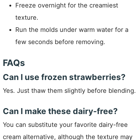
Freeze overnight for the creamiest
texture.
Run the molds under warm water for a
few seconds before removing.
FAQs
Can I use frozen strawberries?
Yes. Just thaw them slightly before blending.
Can I make these dairy-free?
You can substitute your favorite dairy-free
cream alternative, although the texture may