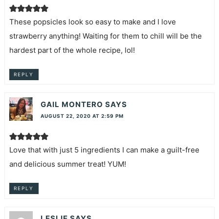
These popsicles look so easy to make and I love
strawberry anything! Waiting for them to chill will be the
hardest part of the whole recipe, lol!
REPLY
GAIL MONTERO
SAYS
AUGUST 22, 2020 AT 2:59 PM
Love that with just 5 ingredients I can make a guilt-free
and delicious summer treat! YUM!
REPLY
LESLIE
SAYS