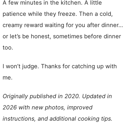
A few minutes in the kitchen. A little
patience while they freeze. Then a cold,
creamy reward waiting for you after dinner…
or let’s be honest, sometimes before dinner
too.
I won’t judge. Thanks for catching up with
me.
Originally published in 2020. Updated in
2026 with new photos, improved
instructions, and additional cooking tips.