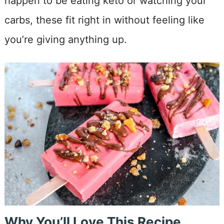
happen to be eating keto or watching your
carbs, these fit right in without feeling like
you’re giving anything up.
Why You’ll Love This Recipe