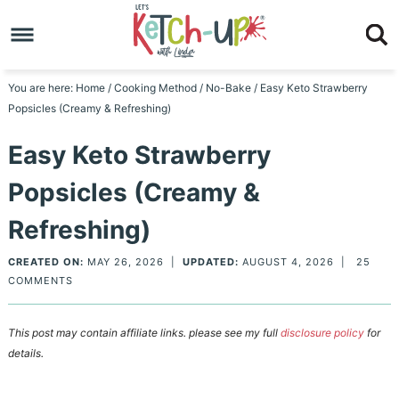
Skip
to
Skip
primary
to
Skip
You are here:
Home
/
Cooking Method
/
No-Bake
/
Easy Keto Strawberry
Popsicles (Creamy & Refreshing)
navigation
main
to
Skip
Easy Keto Strawberry
content
primary
to
Popsicles (Creamy &
sidebar
footer
Refreshing)
CREATED ON:
MAY 26, 2026
|
UPDATED:
AUGUST 4, 2026
|
25
COMMENTS
This post may contain affiliate links. please see my full
disclosure policy
for
details.