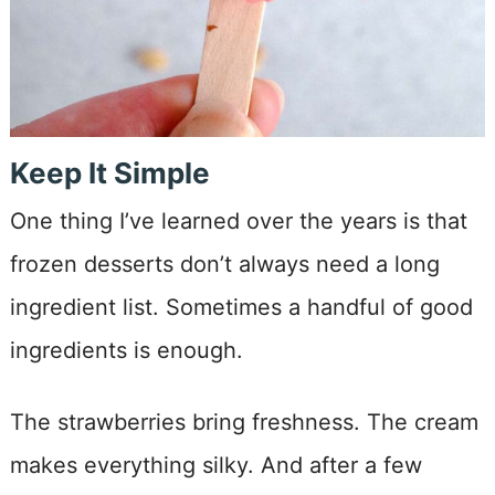
Keep It Simple
One thing I’ve learned over the years is that
frozen desserts don’t always need a long
ingredient list. Sometimes a handful of good
ingredients is enough.
The strawberries bring freshness. The cream
makes everything silky. And after a few