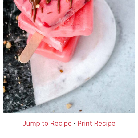
Jump to Recipe
·
Print Recipe