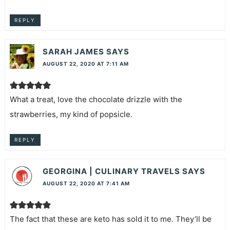
REPLY
SARAH JAMES
SAYS
AUGUST 22, 2020 AT 7:11 AM
What a treat, love the chocolate drizzle with the
strawberries, my kind of popsicle.
REPLY
GEORGINA | CULINARY TRAVELS
SAYS
AUGUST 22, 2020 AT 7:41 AM
The fact that these are keto has sold it to me. They’ll be