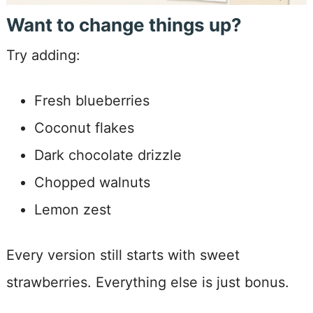
Want to change things up?
Try adding:
Fresh blueberries
Coconut flakes
Dark chocolate drizzle
Chopped walnuts
Lemon zest
Every version still starts with sweet
strawberries. Everything else is just bonus.