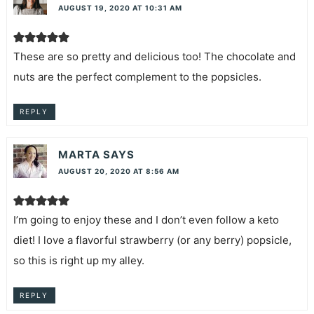
AUGUST 19, 2020 AT 10:31 AM
These are so pretty and delicious too! The chocolate and
nuts are the perfect complement to the popsicles.
REPLY
MARTA
SAYS
AUGUST 20, 2020 AT 8:56 AM
I’m going to enjoy these and I don’t even follow a keto
diet! I love a flavorful strawberry (or any berry) popsicle,
so this is right up my alley.
REPLY