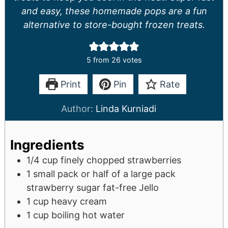
and easy, these homemade pops are a fun
alternative to store-bought frozen treats.
5
from
26
votes
Print
Pin
Rate
Author:
Linda Kurniadi
Ingredients
1/4
cup
finely chopped strawberries
1
small pack or half of a large pack
strawberry sugar fat-free Jello
1
cup
heavy cream
1
cup
boiling hot water