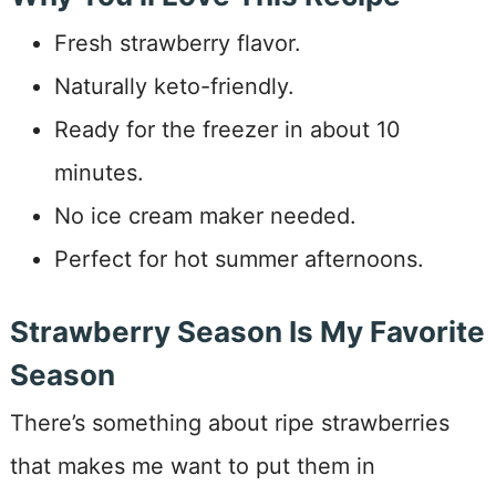
Fresh strawberry flavor.
Naturally keto-friendly.
Ready for the freezer in about 10
minutes.
No ice cream maker needed.
Perfect for hot summer afternoons.
Strawberry Season Is My Favorite
Season
There’s something about ripe strawberries
that makes me want to put them in