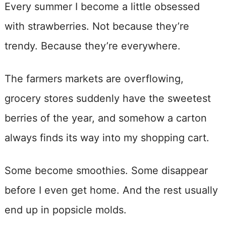
Every summer I become a little obsessed
with strawberries. Not because they’re
trendy. Because they’re everywhere.
The farmers markets are overflowing,
grocery stores suddenly have the sweetest
berries of the year, and somehow a carton
always finds its way into my shopping cart.
Some become smoothies. Some disappear
before I even get home. And the rest usually
end up in popsicle molds.