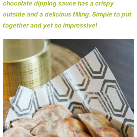
chocolate dipping sauce has a crispy
outside and a delicious filling. Simple to put
together and yet so impressive!