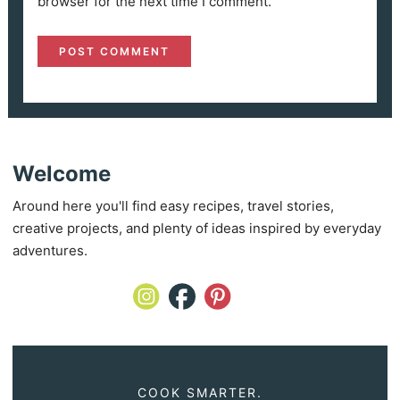
browser for the next time I comment.
Welcome
Around here you'll find easy recipes, travel stories,
creative projects, and plenty of ideas inspired by everyday
adventures.
COOK SMARTER.