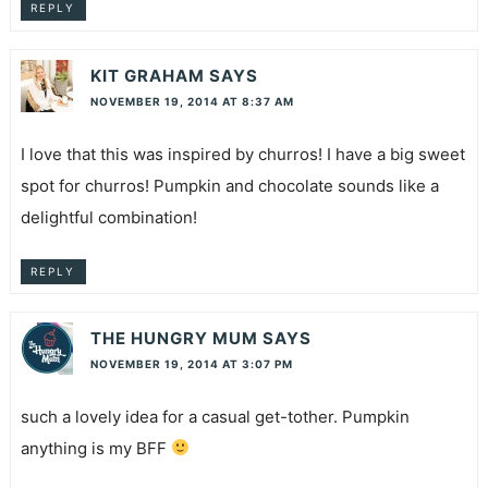
REPLY
KIT GRAHAM
SAYS
NOVEMBER 19, 2014 AT 8:37 AM
I love that this was inspired by churros! I have a big sweet
spot for churros! Pumpkin and chocolate sounds like a
delightful combination!
REPLY
THE HUNGRY MUM
SAYS
NOVEMBER 19, 2014 AT 3:07 PM
such a lovely idea for a casual get-tother. Pumpkin
anything is my BFF