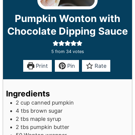
Pumpkin Wonton with
Chocolate Dipping Sauce
5
from
34
votes
Print
Pin
Rate
Ingredients
2
cup
canned pumpkin
4
tbs
brown sugar
2
tbs
maple syrup
2
tbs
pumpkin butter