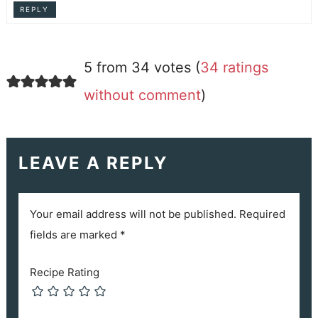
REPLY
5 from 34 votes (
34 ratings
without comment
)
LEAVE A REPLY
Your email address will not be published.
Required
fields are marked
*
Recipe Rating