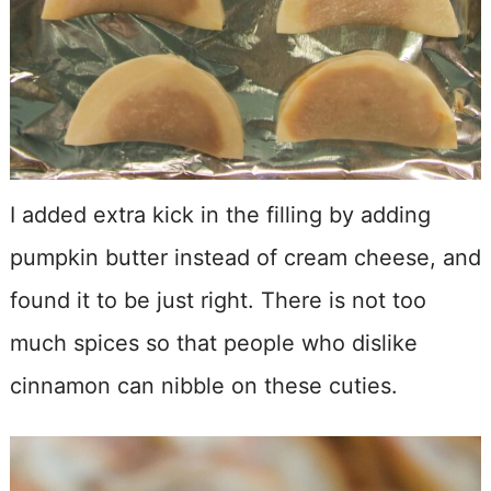
I added extra kick in the filling by adding
pumpkin butter instead of cream cheese, and
found it to be just right. There is not too
much spices so that people who dislike
cinnamon can nibble on these cuties.