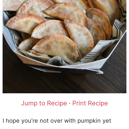
Jump to Recipe
·
Print Recipe
I hope you’re not over with pumpkin yet