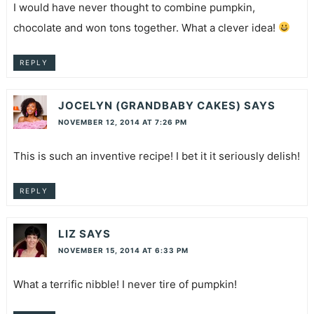
I would have never thought to combine pumpkin,
chocolate and won tons together. What a clever idea!
REPLY
JOCELYN (GRANDBABY CAKES)
SAYS
NOVEMBER 12, 2014 AT 7:26 PM
This is such an inventive recipe! I bet it it seriously delish!
REPLY
LIZ
SAYS
NOVEMBER 15, 2014 AT 6:33 PM
What a terrific nibble! I never tire of pumpkin!