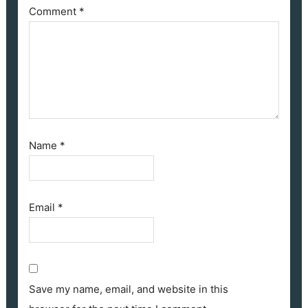
Comment
*
Name
*
Email
*
Save my name, email, and website in this