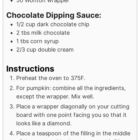
50
Wonton wrapper
Chocolate Dipping Sauce:
1/2
cup
dark chocolate chip
2
tbs
milk chocolate
1
tbs
corn syrup
2/3
cup
double cream
Instructions
Preheat the oven to 375F.
For pumpkin: combine all the ingredients,
except the wrapper. Mix well.
Place a wrapper diagonally on your cutting
board with one point facing you so that it
looks like a diamond.
Place a teaspoon of the filling in the middle