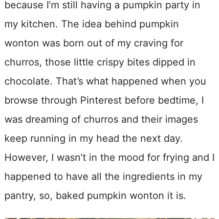
because I’m still having a pumpkin party in
my kitchen. The idea behind pumpkin
wonton was born out of my craving for
churros, those little crispy bites dipped in
chocolate. That’s what happened when you
browse through Pinterest before bedtime, I
was dreaming of churros and their images
keep running in my head the next day.
However, I wasn’t in the mood for frying and I
happened to have all the ingredients in my
pantry, so, baked pumpkin wonton it is.