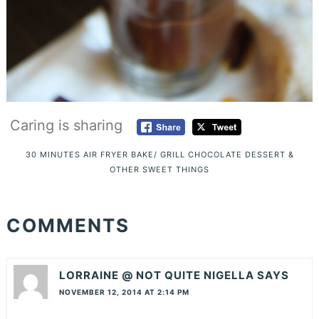
Caring is sharing
30 MINUTES
AIR FRYER
BAKE/ GRILL
CHOCOLATE
DESSERT &
OTHER SWEET THINGS
COMMENTS
LORRAINE @ NOT QUITE NIGELLA
SAYS
NOVEMBER 12, 2014 AT 2:14 PM