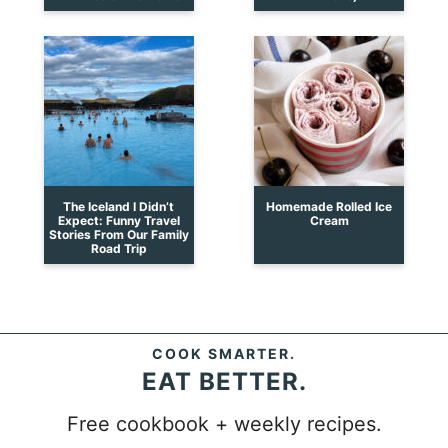
The Iceland I Didn’t
Homemade Rolled Ice
Expect: Funny Travel
Cream
Stories From Our Family
Road Trip
COOK SMARTER.
EAT BETTER.
Free cookbook + weekly recipes.