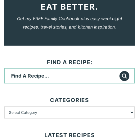
EAT BETTER.
Get my FREE Family Cookbook plus easy weeknight
recipes, travel stories, and kitchen inspiration.
FIND A RECIPE:
CATEGORIES
LATEST RECIPES