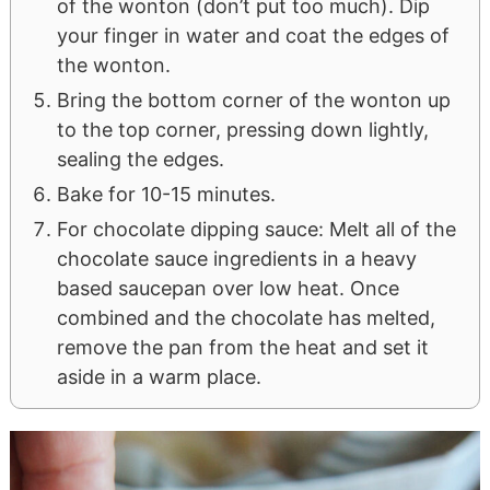
of the wonton (don’t put too much). Dip
your finger in water and coat the edges of
the wonton.
Bring the bottom corner of the wonton up
to the top corner, pressing down lightly,
sealing the edges.
Bake for 10-15 minutes.
For chocolate dipping sauce: Melt all of the
chocolate sauce ingredients in a heavy
based saucepan over low heat. Once
combined and the chocolate has melted,
remove the pan from the heat and set it
aside in a warm place.