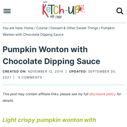
Skip
to
Skip
primary
to
Skip
You are here:
Home
/
Course
/
Dessert & Other Sweet Things
/
Pumpkin
Wonton with Chocolate Dipping Sauce
navigation
main
to
Skip
Pumpkin Wonton with
content
primary
to
Chocolate Dipping Sauce
sidebar
footer
CREATED ON:
NOVEMBER 12, 2014
|
UPDATED:
SEPTEMBER 30,
2021
|
5 COMMENTS
This post may contain affiliate links. please see my full
disclosure policy
for
details.
Light crispy pumpkin wonton with