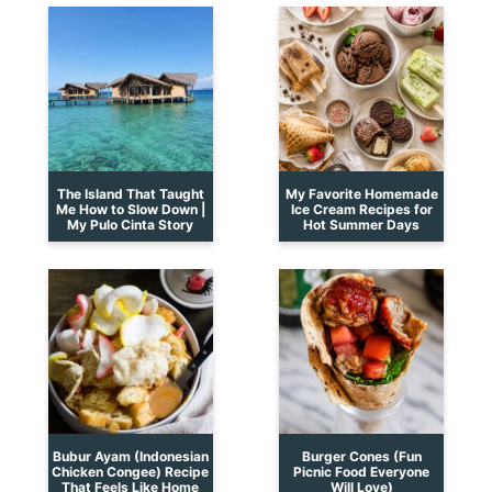
The Island That Taught
My Favorite Homemade
Me How to Slow Down |
Ice Cream Recipes for
My Pulo Cinta Story
Hot Summer Days
Bubur Ayam (Indonesian
Burger Cones (Fun
Chicken Congee) Recipe
Picnic Food Everyone
That Feels Like Home
Will Love)