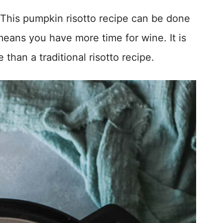
 This pumpkin risotto recipe can be done
means you have more time for wine. It is
than a traditional risotto recipe.