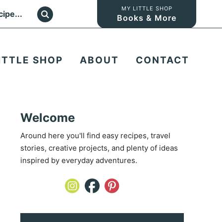
MY LITTLE SHOP
Books & More
ITTLE SHOP
ABOUT
CONTACT
Welcome
Around here you'll find easy recipes, travel
stories, creative projects, and plenty of ideas
inspired by everyday adventures.