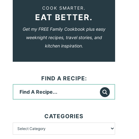
COOK SMARTER.
EAT BETTER.
Get my FREE Family Cookbook plus easy
weeknight recipes, travel stories, and
kitchen inspiration.
FIND A RECIPE:
CATEGORIES