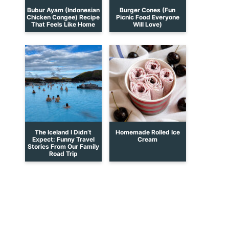
Bubur Ayam (Indonesian
Burger Cones (Fun
Chicken Congee) Recipe
Picnic Food Everyone
That Feels Like Home
Will Love)
The Iceland I Didn’t
Homemade Rolled Ice
Expect: Funny Travel
Cream
Stories From Our Family
Road Trip