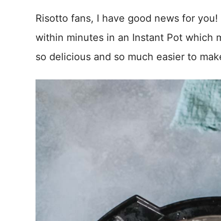
Risotto fans, I have good news for you!
within minutes in an Instant Pot which 
so delicious and so much easier to make 