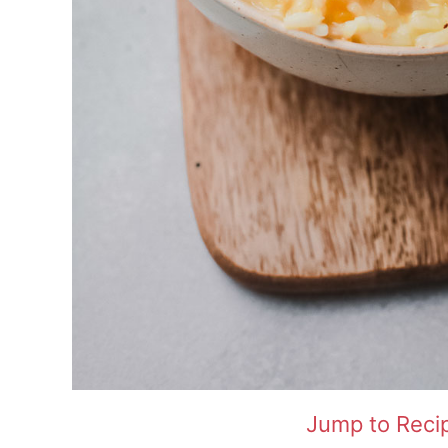
Jump to Reci