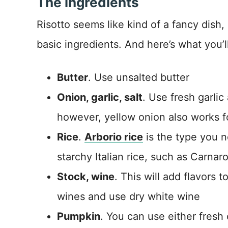
The ingredients
Risotto seems like kind of a fancy dish, 
basic ingredients. And here’s what you’l
Butter
. Use unsalted butter
Onion, garlic, salt
. Use fresh garlic
however, yellow onion also works fo
Rice
.
Arborio rice
is the type you n
starchy Italian rice, such as Carnaro
Stock, wine
. This will add flavors 
wines and use dry white wine
Pumpkin
. You can use either fres