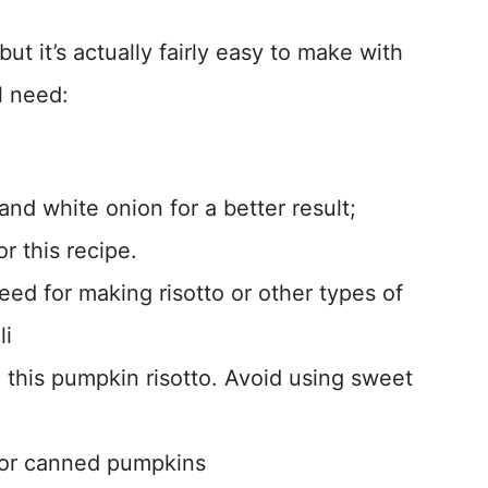
but it’s actually fairly easy to make with
l need:
 and white onion for a better result;
r this recipe.
eed for making risotto or other types of
li
to this pumpkin risotto. Avoid using sweet
h or canned pumpkins