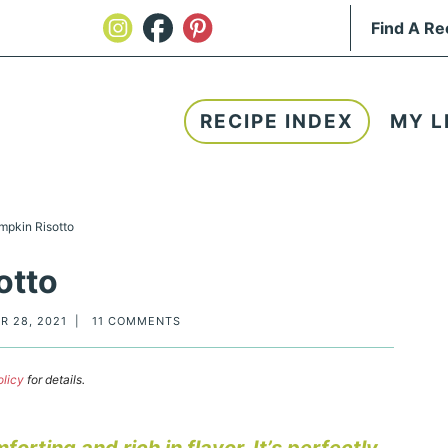
RECIPE INDEX
MY L
mpkin Risotto
otto
R 28, 2021
|
11 COMMENTS
olicy
for details.