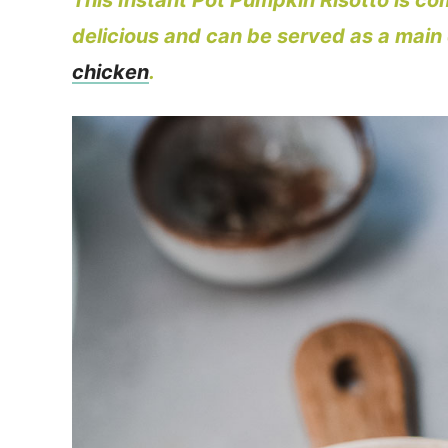
This Instant Pot Pumpkin Risotto is comf
delicious and can be served as a main d
chicken
.